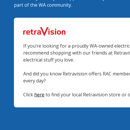
part of the WA community.
If you’re looking for a proudly WA-owned electrica
recommend shopping with our friends at Retravisi
electrical stuff you love.
And did you know Retravision offers RAC member
every day?
Click
here
to find your local Retravision store or