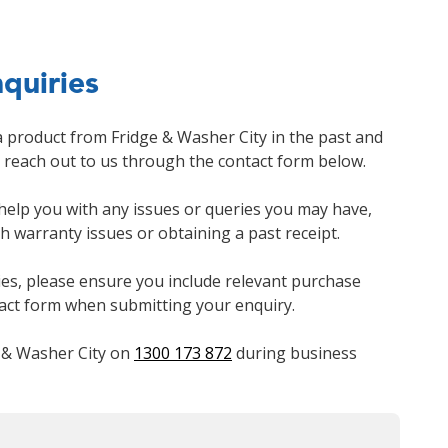
quiries
a product from Fridge & Washer City in the past and
e reach out to us through the contact form below.
 help you with any issues or queries you may have,
th warranty issues or obtaining a past receipt.
ies, please ensure you include relevant purchase
tact form when submitting your enquiry.
e & Washer City on
1300 173 872
during business