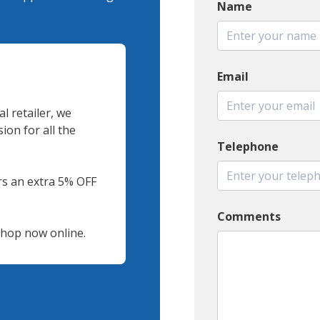
Name
Email
l retailer, we
on for all the
Telephone
s an extra 5% OFF
Comments
 shop now online.