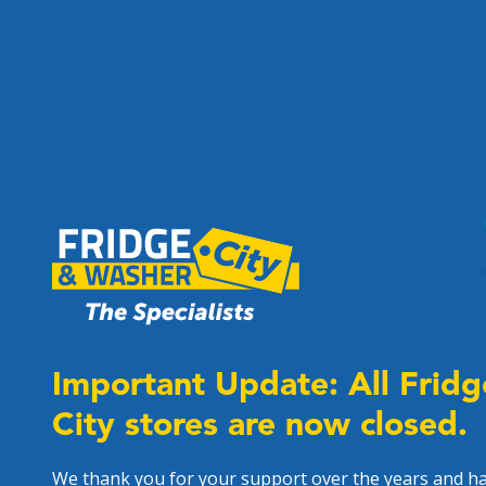
Important Update: All Frid
City stores are now closed.
We thank you for your support over the years and h