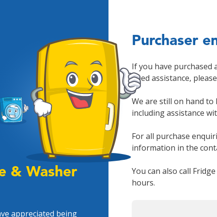
Purchaser en
If you have purchased 
need assistance, pleas
We are still on hand to
including assistance wi
For all purchase enquir
information in the con
ge & Washer
You can also call Fridg
hours.
ave appreciated being